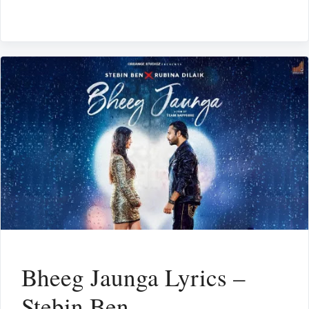
Bheeg Jaunga Lyrics –
Stebin Ben