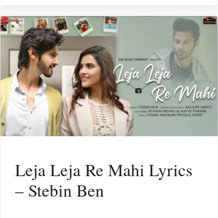
Leja Leja Re Mahi Lyrics
– Stebin Ben