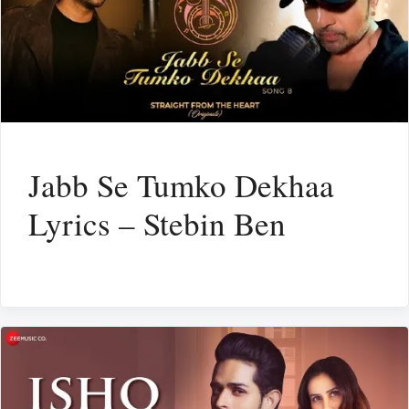
Jabb Se Tumko Dekhaa
Lyrics – Stebin Ben