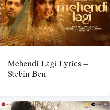
Mehendi Lagi Lyrics –
Stebin Ben