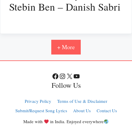
Stebin Ben – Danish Sabri
+ More
Facebook
Instagram
X
YouTube
Follow Us
Privacy Policy
Terms of Use & Disclaimer
Submit/Request Song Lyrics
About Us
Contact Us
Made with
in India. Enjoyed everywhere