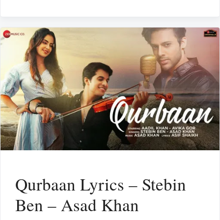
Qurbaan Lyrics – Stebin
Ben – Asad Khan