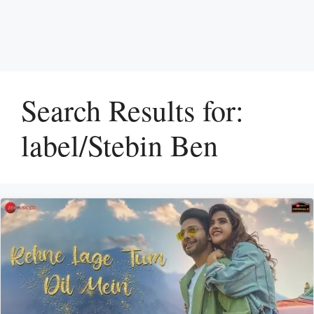
Search Results for:
label/Stebin Ben