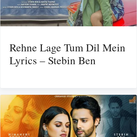
Rehne Lage Tum Dil Mein
Lyrics – Stebin Ben