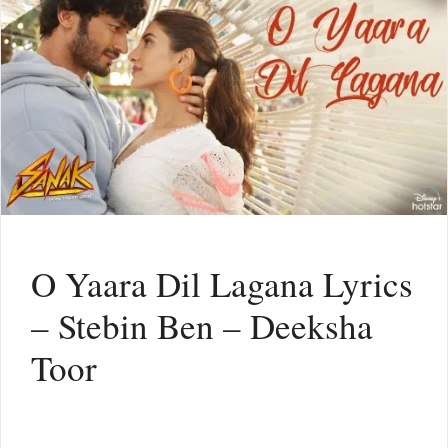
O Yaara Dil Lagana Lyrics
– Stebin Ben – Deeksha
Toor