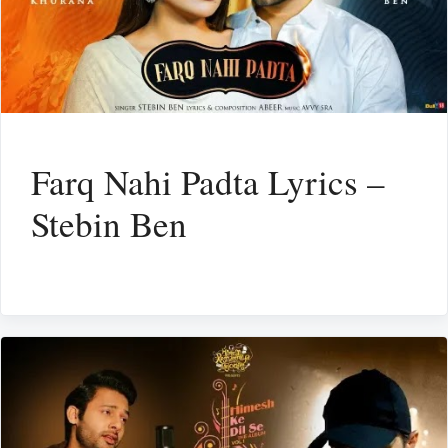
Farq Nahi Padta Lyrics –
Stebin Ben