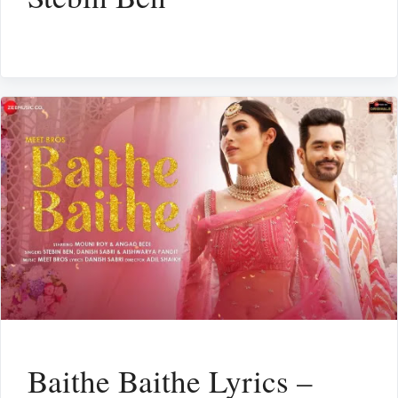
Baithe Baithe Lyrics –