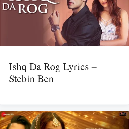
Ishq Da Rog Lyrics –
Stebin Ben