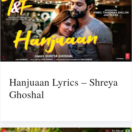
Hanjuaan Lyrics – Shreya
Ghoshal