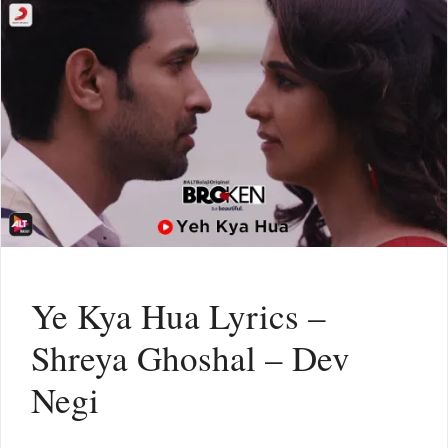
Ye Kya Hua Lyrics –
Shreya Ghoshal – Dev
Negi