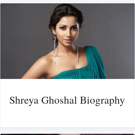
Shreya Ghoshal Biography