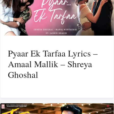
Pyaar Ek Tarfaa Lyrics –
Amaal Mallik – Shreya
Ghoshal