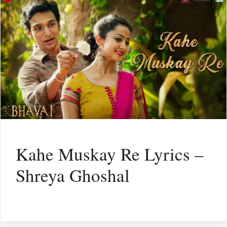
Kahe Muskay Re Lyrics –
Shreya Ghoshal