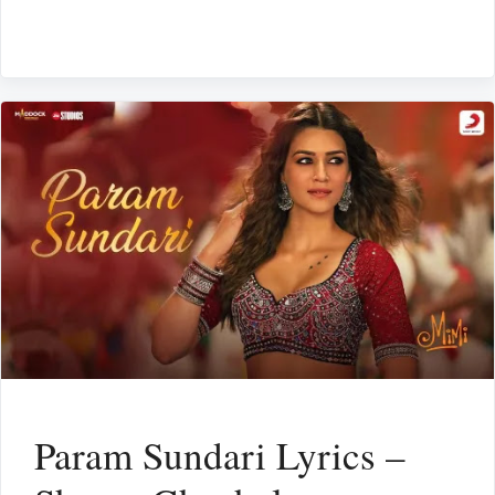
Param Sundari Lyrics –