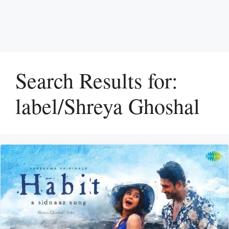
Search Results for:
label/Shreya Ghoshal