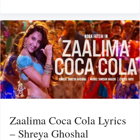
Zaalima Coca Cola Lyrics
– Shreya Ghoshal