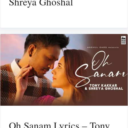
Shreya Ghoshal
Oh Sanam Lyrics – Tony