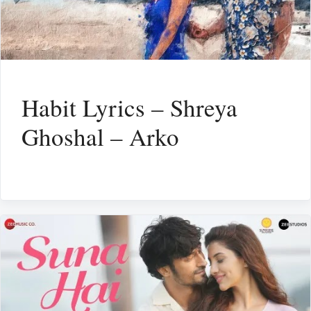
Habit Lyrics – Shreya
Ghoshal – Arko