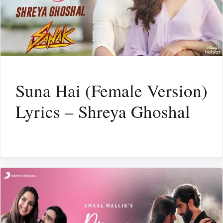
Suna Hai (Female Version)
Lyrics – Shreya Ghoshal