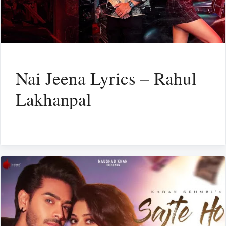
Nai Jeena Lyrics – Rahul
Lakhanpal