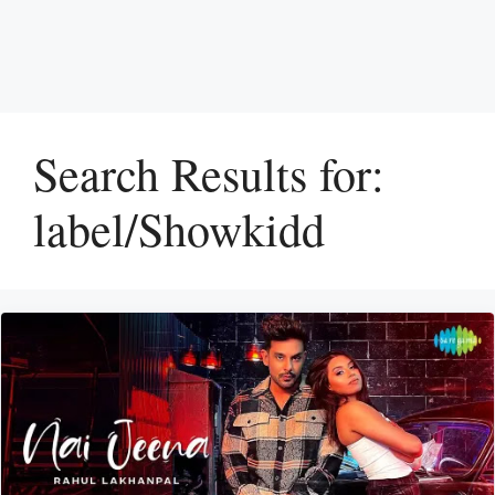
Search Results for:
label/Showkidd