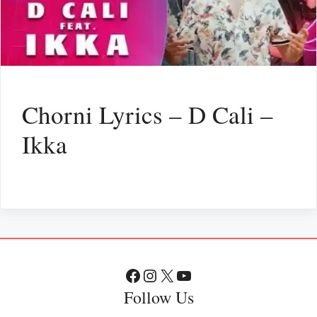
Chorni Lyrics – D Cali –
Ikka
Facebook
Instagram
X
YouTube
Follow Us