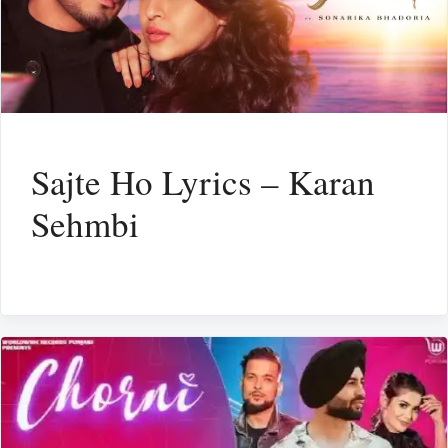
Sajte Ho Lyrics – Karan
Sehmbi