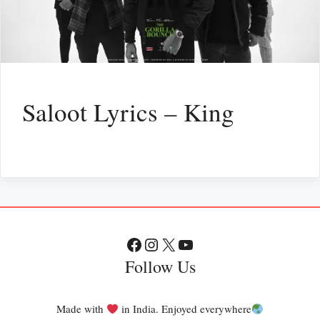
Saloot Lyrics – King
Facebook
Instagram
X
YouTube
Follow Us
Made with
in India. Enjoyed everywhere