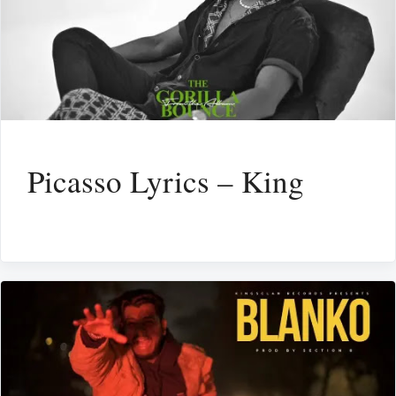
Picasso Lyrics – King