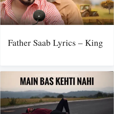
Father Saab Lyrics – King