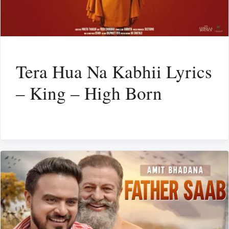
Tera Hua Na Kabhii Lyrics
– King – High Born