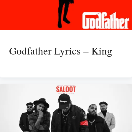
Godfather Lyrics – King