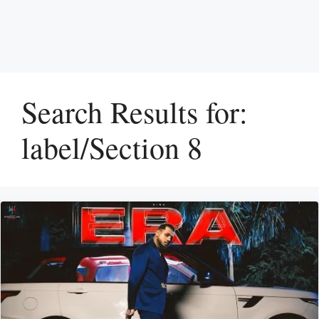
Search Results for:
label/Section 8