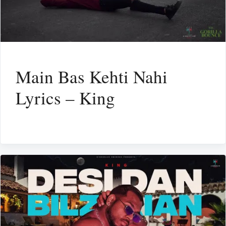
Main Bas Kehti Nahi
Lyrics – King