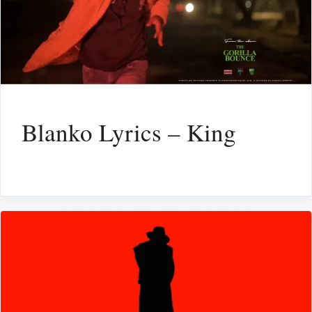
Blanko Lyrics – King