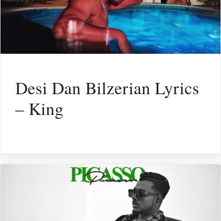
Desi Dan Bilzerian Lyrics
– King