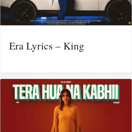
Era Lyrics – King