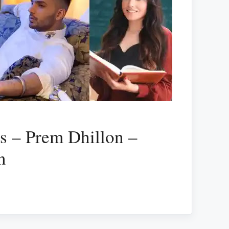
cs – Prem Dhillon –
n