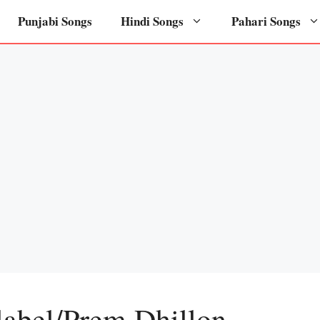
Punjabi Songs
Hindi Songs
Pahari Songs
label/Prem Dhillon