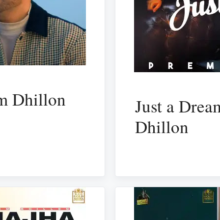
m Dhillon
Just a Drea
Dhillon