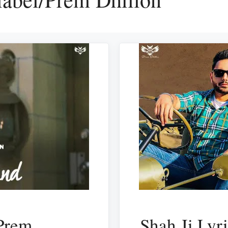
Prem
Shah Ji Lyr