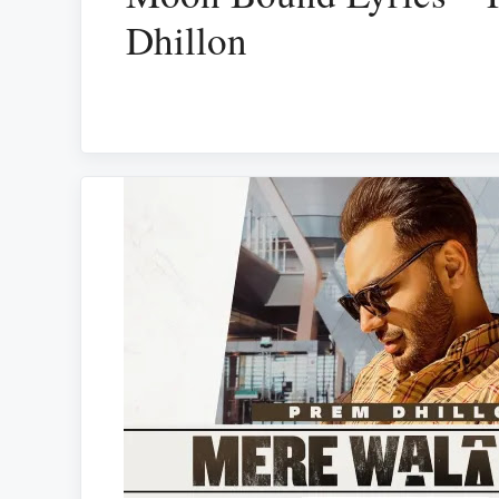
Dhillon