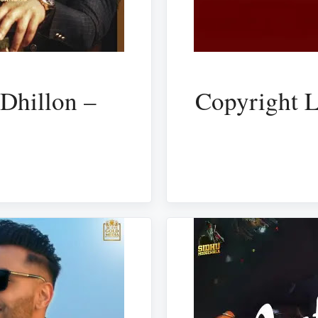
Dhillon –
Copyright L