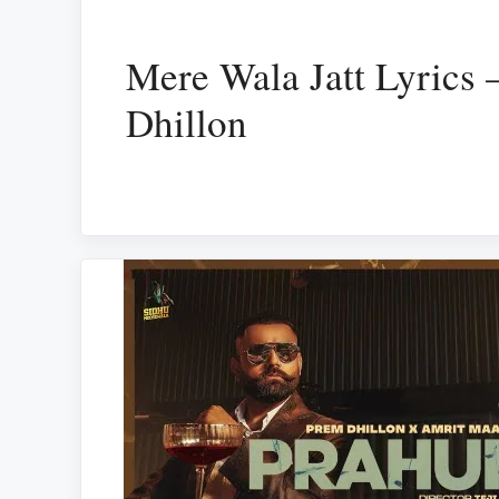
Mere Wala Jatt Lyrics 
Dhillon