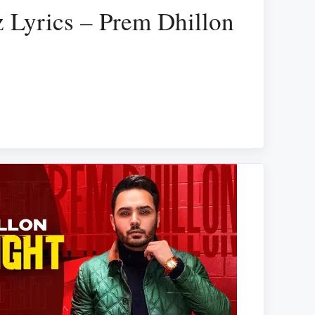
 Lyrics – Prem Dhillon