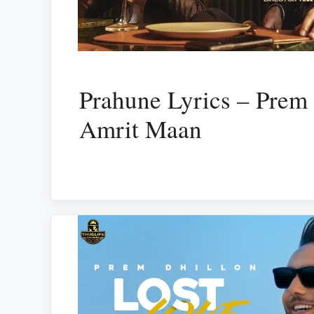
Prahune Lyrics – Prem 
Amrit Maan