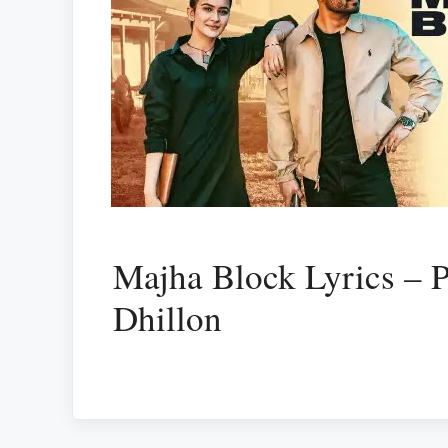
Majha Block Lyrics – 
Dhillon