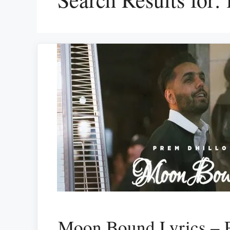
Moon Bound Lyrics – 