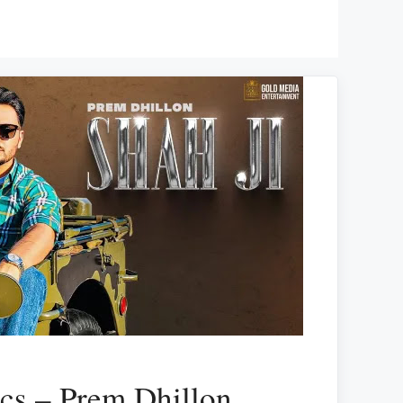
ics – Prem Dhillon