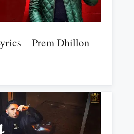
yrics – Prem Dhillon