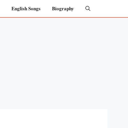
English Songs
Biography