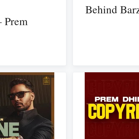
Behind Barz
– Prem