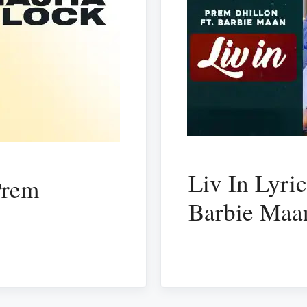
Liv In Lyri
Prem
Barbie Maa