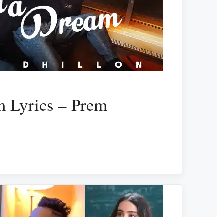
m Lyrics – Prem