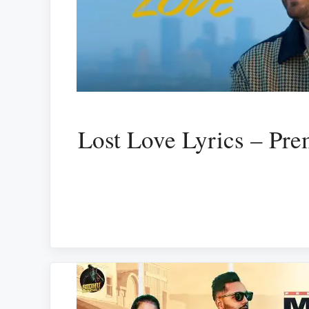
Lost Love Lyrics – Pre