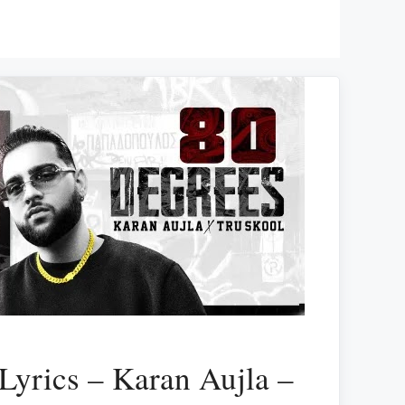
Lyrics – Karan Aujla –