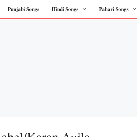
Punjabi Songs
Hindi Songs
Pahari Songs
label/Karan Aujla