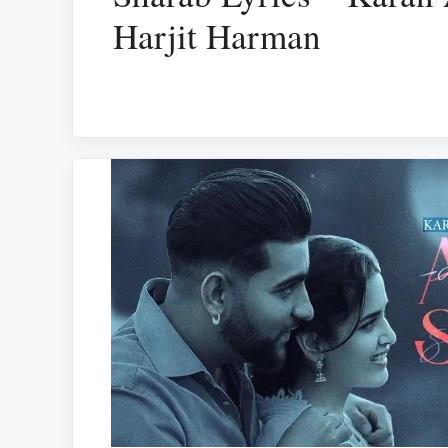
Harjit Harman