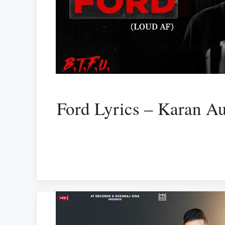
Ford Lyrics – Karan Au