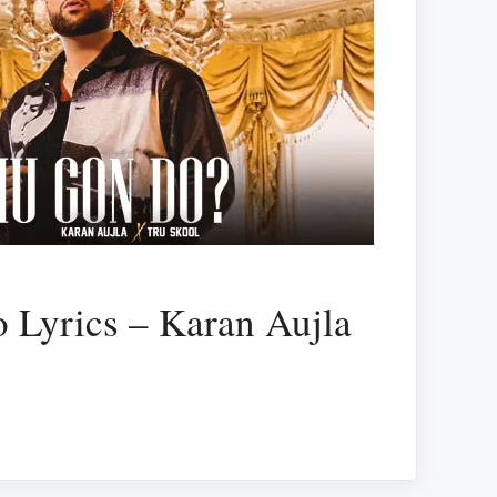
 Lyrics – Karan Aujla