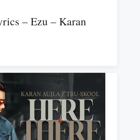
yrics – Ezu – Karan