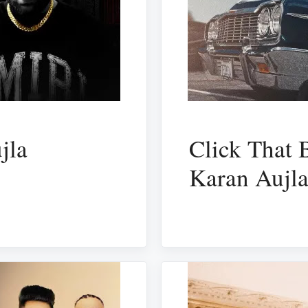
jla
Click That 
Karan Aujl