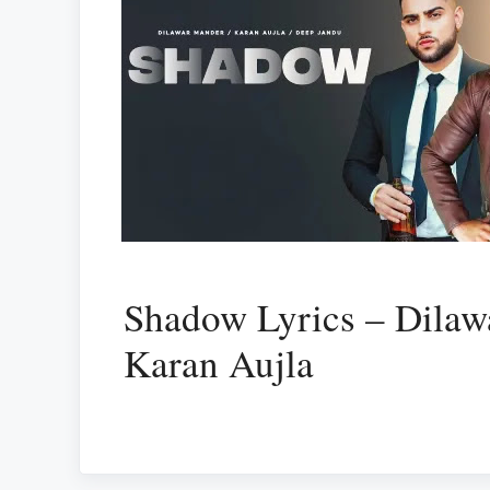
Shadow Lyrics – Dilaw
Karan Aujla