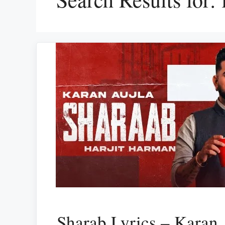
Sharab Lyrics – Karan 