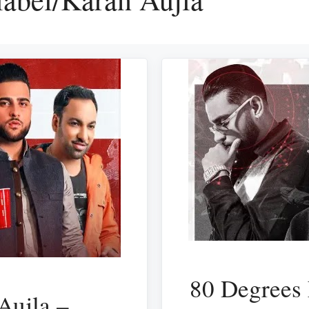
80 Degrees 
Aujla –