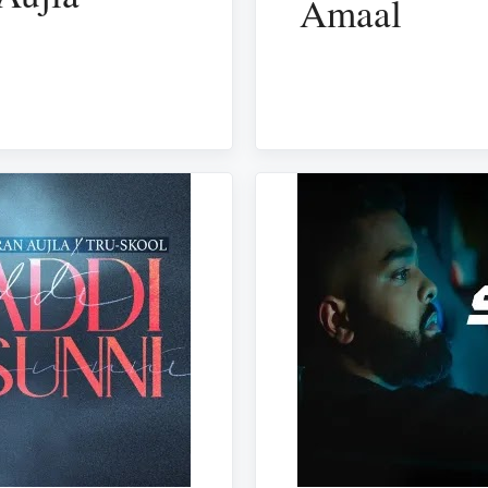
Amaal