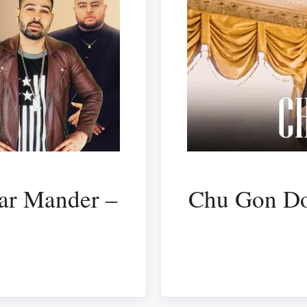
ar Mander –
Chu Gon Do