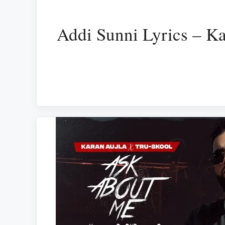
Addi Sunni Lyrics – Ka