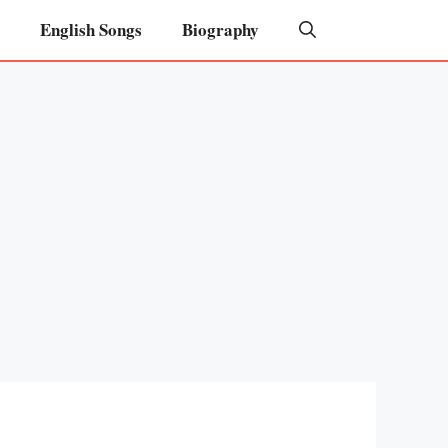
English Songs
Biography