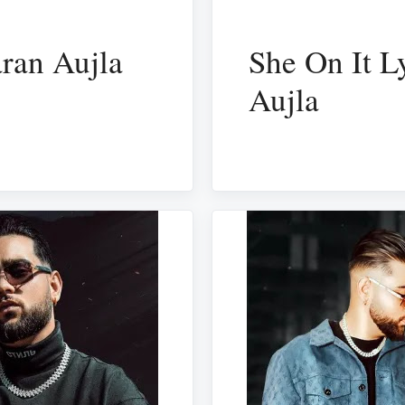
ran Aujla
She On It L
Aujla