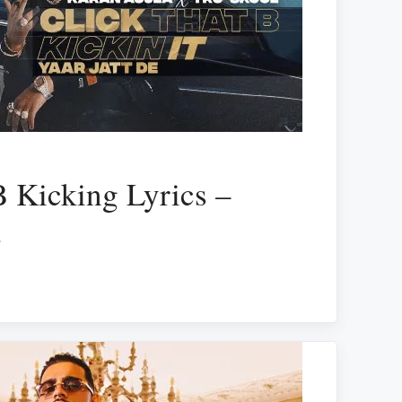
B Kicking Lyrics –
a