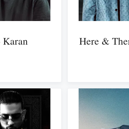
– Karan
Here & Ther