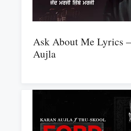
Ask About Me Lyrics 
Aujla