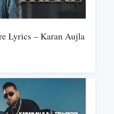
e Lyrics – Karan Aujla