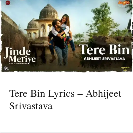
Tere Bin Lyrics – Abhijeet
Srivastava