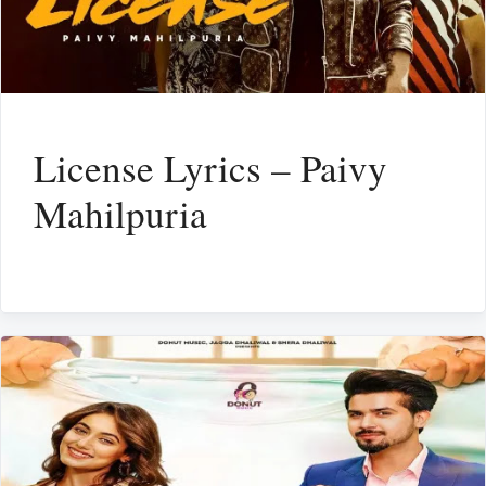
License Lyrics – Paivy
Mahilpuria