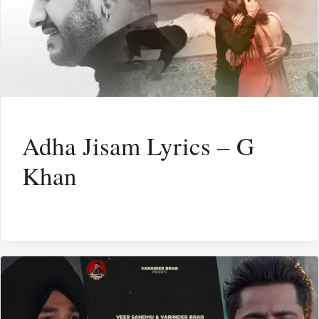
Adha Jisam Lyrics – G
Khan