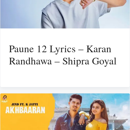
Paune 12 Lyrics – Karan
Randhawa – Shipra Goyal