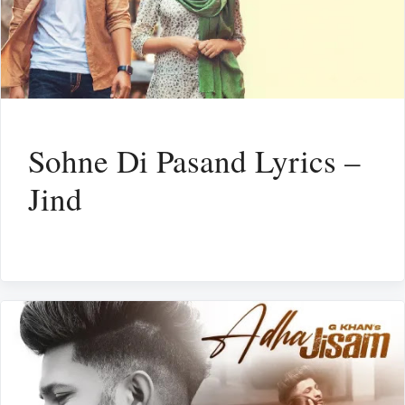
Sohne Di Pasand Lyrics –
Jind