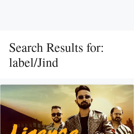
Search Results for:
label/Jind