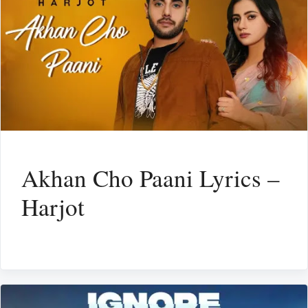
Akhan Cho Paani Lyrics –
Harjot