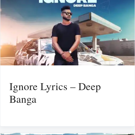
Ignore Lyrics – Deep
Banga