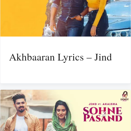
Akhbaaran Lyrics – Jind