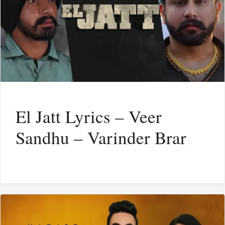
El Jatt Lyrics – Veer
Sandhu – Varinder Brar