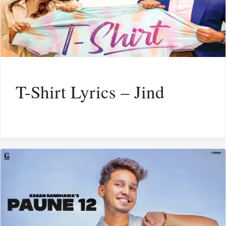
T-Shirt Lyrics – Jind