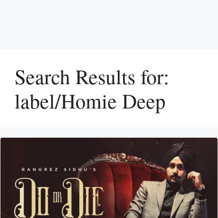
Search Results for:
label/Homie Deep