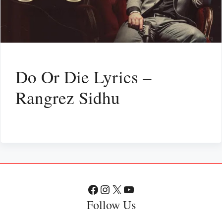
Do Or Die Lyrics –
Rangrez Sidhu
Facebook
Instagram
X
YouTube
Follow Us