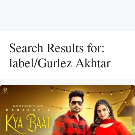
Search Results for:
label/Gurlez Akhtar