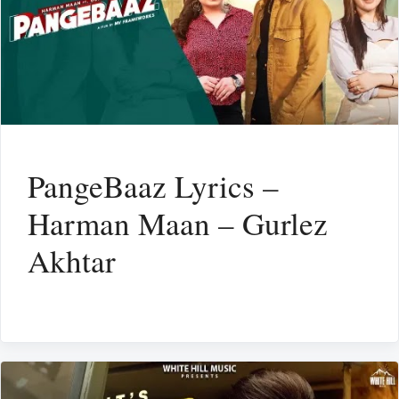
PangeBaaz Lyrics –
Harman Maan – Gurlez
Akhtar