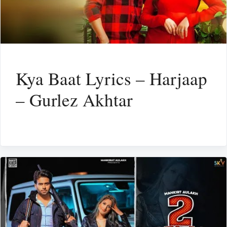
Kya Baat Lyrics – Harjaap
– Gurlez Akhtar