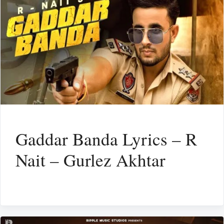
Gaddar Banda Lyrics – R
Nait – Gurlez Akhtar