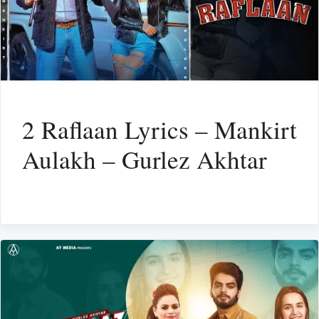
2 Raflaan Lyrics – Mankirt
Aulakh – Gurlez Akhtar