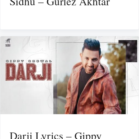
Sidhu – Gurlez Akhtar
Darji Lyrics – Gippy