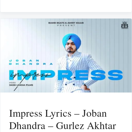
Impress Lyrics – Joban
Dhandra – Gurlez Akhtar