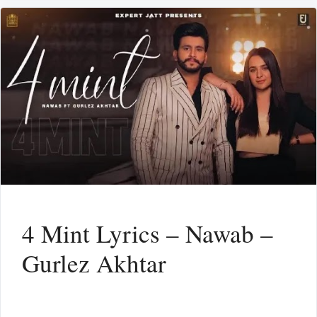
4 Mint Lyrics – Nawab –
Gurlez Akhtar