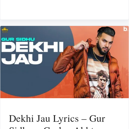
Dekhi Jau Lyrics – Gur