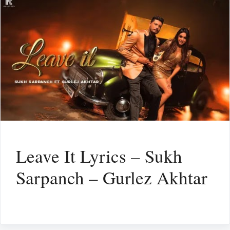
Leave It Lyrics – Sukh
Sarpanch – Gurlez Akhtar