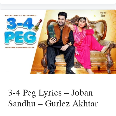
3-4 Peg Lyrics – Joban
Sandhu – Gurlez Akhtar